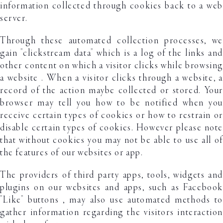
information collected through cookies back to a web
server.
Through these automated collection processes, we
gain "clickstream data" which is a log of the links and
other content on which a visitor clicks while browsing
a website . When a visitor clicks through a website, a
record of the action maybe collected or stored. Your
browser may tell you how to be notified when you
receive certain types of cookies or how to restrain or
disable certain types of cookies. However please note
that without cookies you may not be able to use all of
the features of our websites or app.
The providers of third party apps, tools, widgets and
plugins on our websites and apps, such as Facebook
"Like" buttons , may also use automated methods to
gather information regarding the visitors interaction