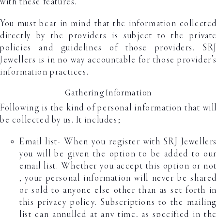
with these features.
You must bear in mind that the information collected
directly by the providers is subject to the private
policies and guidelines of those providers. SRJ
Jewellers is in no way accountable for those provider’s
information practices.
Gathering Information
Following is the kind of personal information that will
be collected by us. It includes;
Email list- When you register with SRJ Jewellers
you will be given the option to be added to our
email list. Whether you accept this option or not
, your personal information will never be shared
or sold to anyone else other than as set forth in
this privacy policy. Subscriptions to the mailing
list can annulled at any time, as specified in the