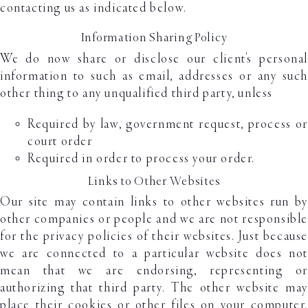
contacting us as indicated below.
Information Sharing Policy
We do now share or disclose our client's personal
information to such as email, addresses or any such
other thing to any unqualified third party, unless
Required by law, government request, process or
court order
Required in order to process your order.
Links to Other Websites
Our site may contain links to other websites run by
other companies or people and we are not responsible
for the privacy policies of their websites. Just because
we are connected to a particular website does not
mean that we are endorsing, representing or
authorizing that third party. The other website may
place their cookies or other files on your computer.