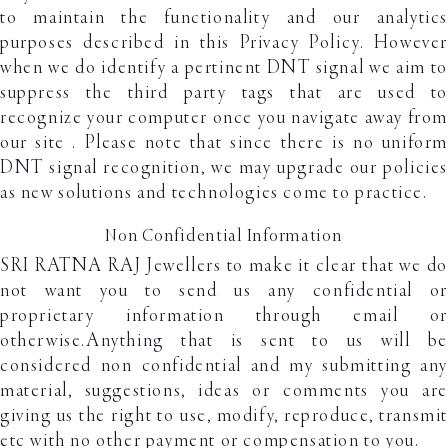
to maintain the functionality and our analytics
purposes described in this Privacy Policy. However
when we do identify a pertinent DNT signal we aim to
suppress the third party tags that are used to
recognize your computer once you navigate away from
our site . Please note that since there is no uniform
DNT signal recognition, we may upgrade our policies
as new solutions and technologies come to practice.
Non Confidential Information
SRI RATNA RAJ Jewellers to make it clear that we do
not want you to send us any confidential or
proprietary information through email or
otherwise.Anything that is sent to us will be
considered non confidential and my submitting any
material, suggestions, ideas or comments you are
giving us the right to use, modify, reproduce, transmit
etc with no other payment or compensation to you.