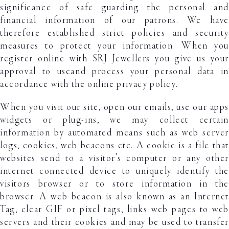
significance of safe guarding the personal and
financial information of our patrons. We have
therefore established strict policies and security
measures to protect your information. When you
register online with SRJ Jewellers you give us your
approval to useand process your personal data in
accordance with the online privacy policy.
When you visit our site, open our emails, use our apps
widgets or plug-ins, we may collect certain
information by automated means such as web server
logs, cookies, web beacons etc. A cookie is a file that
websites send to a visitor’s computer or any other
internet connected device to uniquely identify the
visitors browser or to store information in the
browser. A web beacon is also known as an Internet
Tag, clear GIF or pixel tags, links web pages to web
servers and their cookies and may be used to transfer