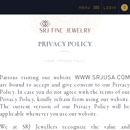
0
MENU
LOGIN
PRIVACY POLICY
/
HOME
PRIVACY POLICY
WWW.SRJUSA.COM
Patrons visiting our website
are bound to accept and give consent to our Privacy
Policy. In case you do not agree with the terms of our
Privacy Policy, kindly refrain from using our website.
The current version of our Privacy Policy will be
applicable whenever you use our website.
We at SRJ Jewellers recognize the value and