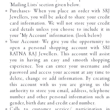
'Mailing Lists' section given below.
Purchases- When you place an order with SRJ
Jewellers, you will be asked to share your credit
card information. We will not store your credit
card details unless you choose to include it in
your “My Account” information. (look below)
Your Account- We give you the opportunity to
open a personal shopping account with SRI
RATNA RAJ Jewellers. This account will assist
you in having an easy and smooth shopping
experience. You can enter your username and
password and access your account at any time to
delete, change or add information. By creating
this account with us you are giving us the
authority to store you email, address, telephone
number and other personal information such as
gender, birth date and credit card number.
Calls to customer service/ participation in