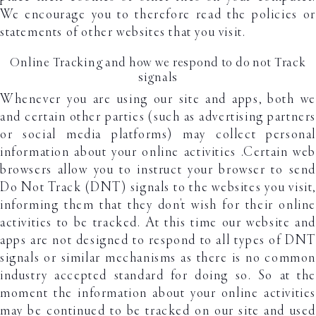
We encourage you to therefore read the policies or
statements of other websites that you visit.
Online Tracking and how we respond to do not Track
signals
Whenever you are using our site and apps, both we
and certain other parties (such as advertising partners
or social media platforms) may collect personal
information about your online activities .Certain web
browsers allow you to instruct your browser to send
Do Not Track (DNT) signals to the websites you visit,
informing them that they don't wish for their online
activities to be tracked. At this time our website and
apps are not designed to respond to all types of DNT
signals or similar mechanisms as there is no common
industry accepted standard for doing so. So at the
moment the information about your online activities
may be continued to be tracked on our site and used