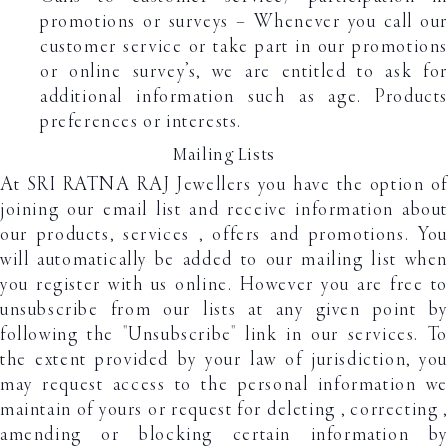
promotions or surveys – Whenever you call our
customer service or take part in our promotions
or online survey’s, we are entitled to ask for
additional information such as age. Products
preferences or interests.
Mailing Lists
At SRI RATNA RAJ Jewellers you have the option of
joining our email list and receive information about
our products, services , offers and promotions. You
will automatically be added to our mailing list when
you register with us online. However you are free to
unsubscribe from our lists at any given point by
following the "Unsubscribe" link in our services. To
the extent provided by your law of jurisdiction, you
may request access to the personal information we
maintain of yours or request for deleting , correcting ,
amending or blocking certain information by